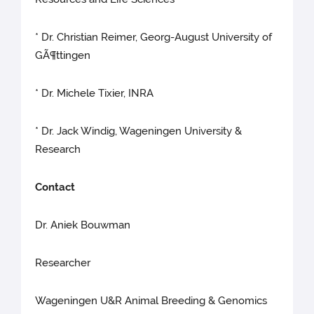
* Dr. Christian Reimer, Georg-August University of
GÃ¶ttingen
* Dr. Michele Tixier, INRA
* Dr. Jack Windig, Wageningen University &
Research
Contact
Dr. Aniek Bouwman
Researcher
Wageningen U&R Animal Breeding & Genomics