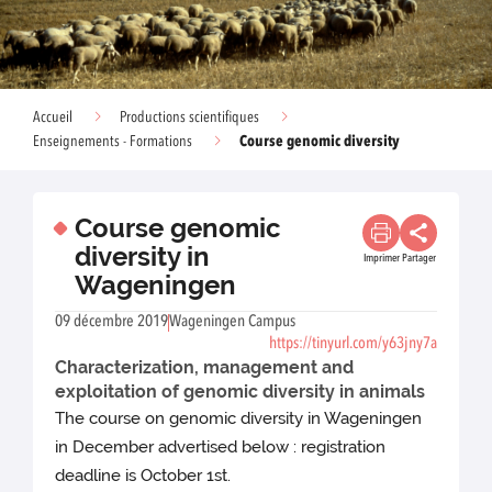
Accueil
Productions scientifiques
Course genomic diversity
Enseignements - Formations
Course genomic
diversity in
Imprimer
Partager
Wageningen
09 décembre 2019
Wageningen Campus
https://tinyurl.com/y63jny7a
Characterization, management and
exploitation of genomic diversity in animals
The course on genomic diversity in Wageningen
in December advertised below : registration
deadline is October 1st.