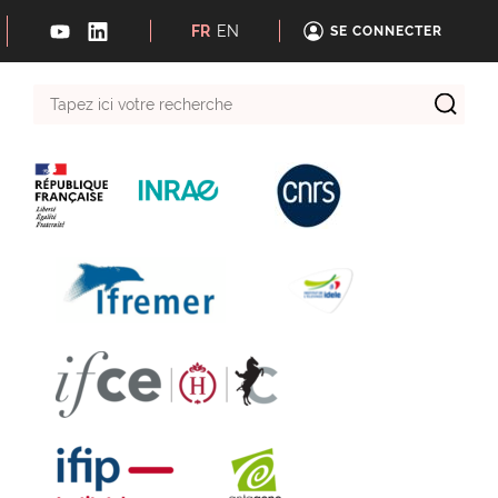
FR
EN
SE CONNECTER
Tapez
ici
votre
recherche