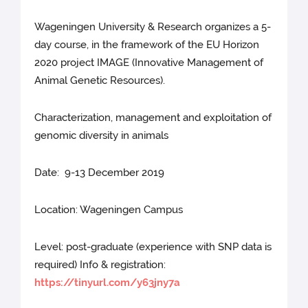
Wageningen University & Research organizes a 5-
day course, in the framework of the EU Horizon
2020 project IMAGE (Innovative Management of
Animal Genetic Resources).
Characterization, management and exploitation of
genomic diversity in animals
Date: 9-13 December 2019
Location: Wageningen Campus
Level: post-graduate (experience with SNP data is
required) Info & registration:
https://tinyurl.com/y63jny7a