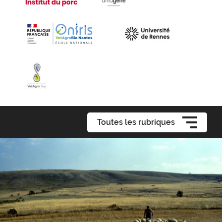
Toutes les rubriques