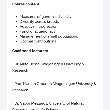
Course content
Measures of genomic diversity
Diversity across breeds
Adaptive introgression
Functional genomics
Management of small populations
Optimal contributions
Confirmed lecturers
* Dr. Mirte Bosse, Wageningen University &
Research
* Prof. Martien Groenen, Wageningen University &
Research
* Dr. Gabor Meszaros, University of Natural
Resources and Life Sciences