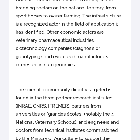
breeding sectors on the national territory, from
sport horses to oyster farming. The infrastructure
is a recognized actor in the field of application it
has identified. Other economic actors are
veterinary pharmaceutical industries,
biotechnology companies (diagnosis or
genotyping), and even feed manufacturers
interested in nutrigenomics.
The scientific community directly targeted is
found in the three partner research institutes
(INRAE, CNRS, IFREMER), partners from
universities or "grandes écoles" (notably the 4
National Veterinary Schools), and engineers and
doctors from technical institutes commissioned
by the Ministry of Agriculture to support the