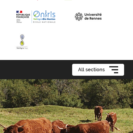
All sections