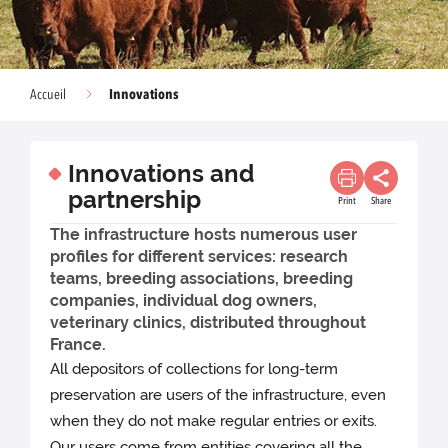
Innovations
Accueil
Innovations and
partnership
Print
Share
The infrastructure hosts numerous user
profiles for different services: research
teams, breeding associations, breeding
companies, individual dog owners,
veterinary clinics, distributed throughout
France.
All depositors of collections for long-term
preservation are users of the infrastructure, even
when they do not make regular entries or exits.
Our users come from entities covering all the