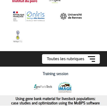
Toutes les rubriques