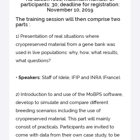
participants: 30; deadline for registration:
November 10, 2019
The training session will then comprise two
parts :
1) Presentation of real situations where
cryopreserved material from a gene bank was
used in live populations: why, how, what results,
what questions?
• Speakers:
Staff of Idele, IFIP and INRA (France).
2) Introduction to and use of the MoBPS software,
develop to simulate and compare different
breeding scenarios including the use of
cryopreserved material. This part will mainly
consist of practicals. Participants are invited to
come with data from their own case study, to be