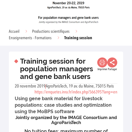
Accueil
Productions scientifiques
Training session
Enseignements - Formations
Training session for
population managers
Imprimer
Partager
and gene bank users
20 novembre 2019
AgroParisTech, 19 av. du Maine, 75015 Paris
https://enquetes.inra.fr/index.php/566395?lang=en
Using gene bank material for livestock
populations: case studies and optimization
using the MoBPS software
Jointly organized by the IMAGE Consortium and
AgroParisTech
No tuition fees; maximum number of