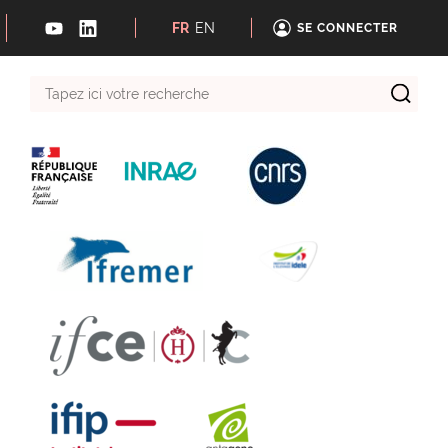
FR
EN
SE CONNECTER
Tapez
ici
votre
recherche