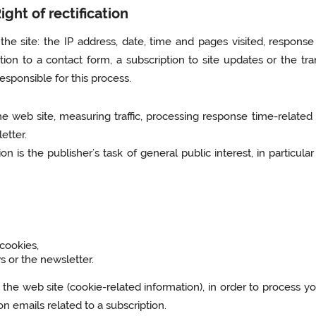
ght of rectification
he site: the IP address, date, time and pages visited, response
tion to a contact form, a subscription to site updates or the tra
esponsible for this process.
he web site, measuring traffic, processing response time-relate
etter.
ion is the publisher’s task of general public interest, in partic
 cookies,
s or the newsletter.
 the web site (cookie-related information), in order to process yo
on emails related to a subscription.