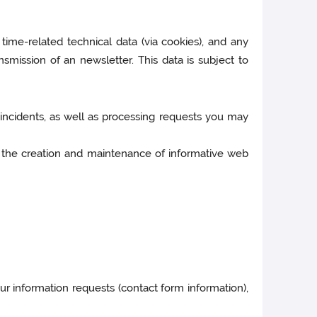
 time-related technical data (via cookies), and any
nsmission of an newsletter. This data is subject to
d incidents, as well as processing requests you may
ular the creation and maintenance of informative web
ur information requests (contact form information),