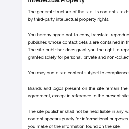
Intellectual Property
The general structure of the site, its contents, te
by third-party intellectual property rights.
You hereby agree not to copy, translate, reproduce
publisher, whose contact details are contained in th
The site publisher does grant you the right to repro
granted solely for personal, private and non-collec
You may quote site content subject to compliance wi
Brands and logos present on the site remain the pr
agreement, except in reference to the present site
The site publisher shall not be held liable in any 
content appears purely for informational purposes 
you make of the information found on the site.