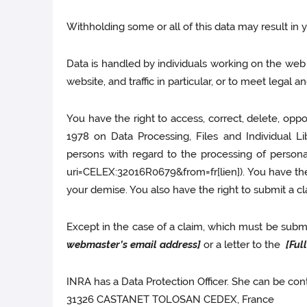
Withholding some or all of this data may result in 
Data is handled by individuals working on the web s
website, and traffic in particular, or to meet legal 
You have the right to access, correct, delete, opp
1978 on Data Processing, Files and Individual Li
persons with regard to the processing of perso
uri=CELEX:32016R0679&from=fr[lien]). You have the 
your demise. You also have the right to submit a cl
Except in the case of a claim, which must be submit
webmaster’s email address]
or a letter to the
[Ful
INRA has a Data Protection Officer. She can be cont
31326 CASTANET TOLOSAN CEDEX, France