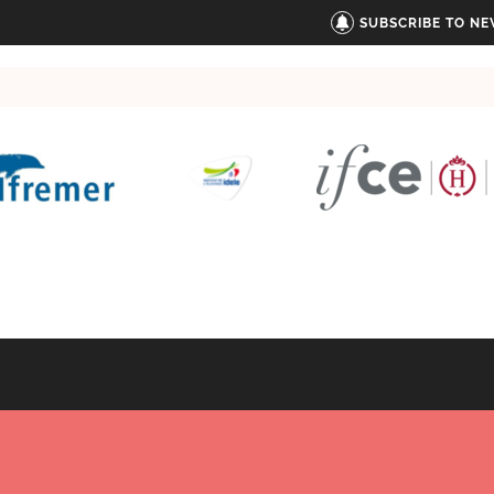
SUBSCRIBE TO N