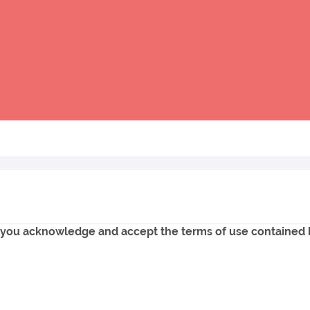
e, you acknowledge and accept the terms of use contained