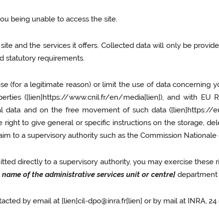
you being unable to access the site.
ite and the services it offers. Collected data will only be provid
and statutory requirements.
ose (for a legitimate reason) or limit the use of data concerning 
berties ([lien]https://www.cnil.fr/en/media[lien]), and with EU
nal data and on the free movement of such data ([lien]https:
right to give general or specific instructions on the storage, de
aim to a supervisory authority such as the Commission Nationale d
ted directly to a supervisory authority, you may exercise these r
l name of the administrative services unit or centre]
department t
acted by email at [lien]cil-dpo@inra.fr[lien] or by mail at INRA,