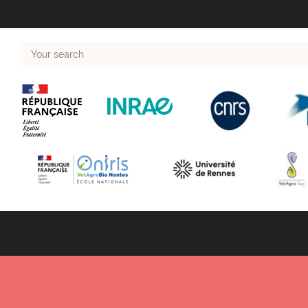
Your
search