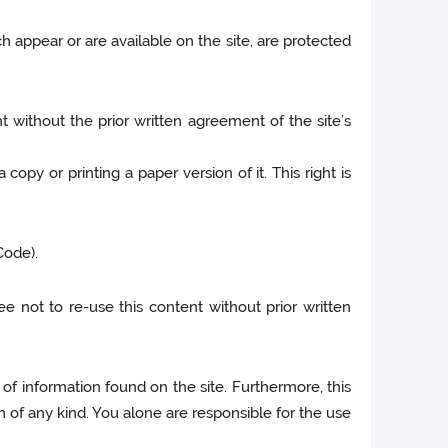
h appear or are available on the site, are protected
t without the prior written agreement of the site’s
copy or printing a paper version of it. This right is
Code).
ee not to re-use this content without prior written
 of information found on the site. Furthermore, this
 of any kind. You alone are responsible for the use