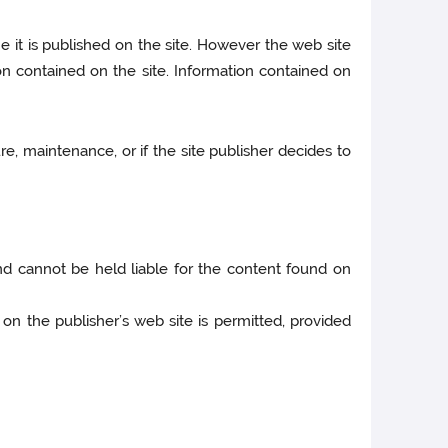
e it is published on the site. However the web site
n contained on the site. Information contained on
e, maintenance, or if the site publisher decides to
 and cannot be held liable for the content found on
on the publisher’s web site is permitted, provided