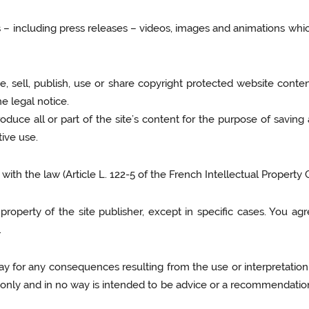
xts – including press releases – videos, images and animations whic
, sell, publish, use or share copyright protected website conten
e legal notice.
duce all or part of the site’s content for the purpose of saving a 
tive use.
th the law (Article L. 122-5 of the French Intellectual Property 
operty of the site publisher, except in specific cases. You agr
.
way for any consequences resulting from the use or interpretation
only and in no way is intended to be advice or a recommendation