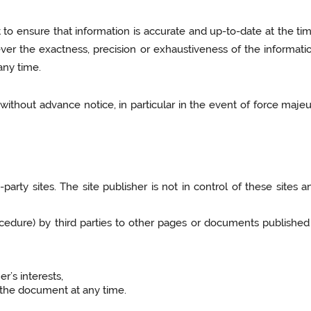
t to ensure that information is accurate and up-to-date at the tim
er the exactness, precision or exhaustiveness of the informatio
any time.
without advance notice, in particular in the event of force majeur
-party sites. The site publisher is not in control of these sites
ocedure) by third parties to other pages or documents published 
er’s interests,
f the document at any time.