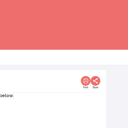
Print
Share
 below.