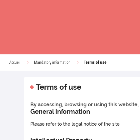
Terms of use
Accueil
Mandatory information
Terms of use
By accessing, browsing or using this websit
General Information
Please refer to the legal notice of the site