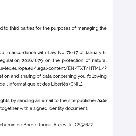
ed to third parties for the purposes of managing the
you, in accordance with Law No. 78-17 of January 6,
 Regulation 2016/679 on the protection of natural
//eur-lex.europa.eu/legal-content/EN/TXT/HTML/?
letion and sharing of data concerning you following
e l’Informatique et des Libertés (CNIL).
ights by sending an email to the site publisher
[site
ogether with a signed identity document.
 24 chemin de Borde Rouge, Auzeville, CS52627,