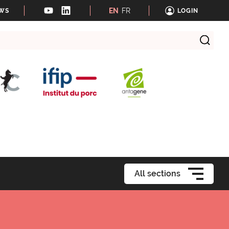
EN
FR
EWS
LOGIN
All sections