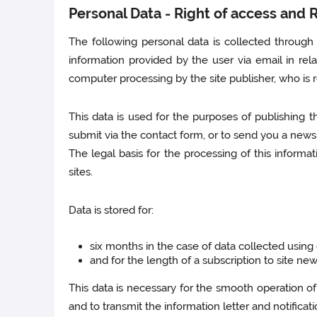
Personal Data - Right of access and Ri
The following personal data is collected through t
information provided by the user via email in rela
computer processing by the site publisher, who is r
This data is used for the purposes of publishing t
submit via the contact form, or to send you a newsl
The legal basis for the processing of this informat
sites.
Data is stored for:
six months in the case of data collected using
and for the length of a subscription to site new
This data is necessary for the smooth operation of
and to transmit the information letter and notificati