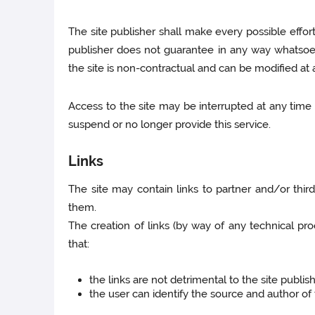
The site publisher shall make every possible effor
publisher does not guarantee in any way whatsoev
the site is non-contractual and can be modified at 
Access to the site may be interrupted at any time 
suspend or no longer provide this service.
Links
The site may contain links to partner and/or third
them.
The creation of links (by way of any technical pr
that:
the links are not detrimental to the site publish
the user can identify the source and author o