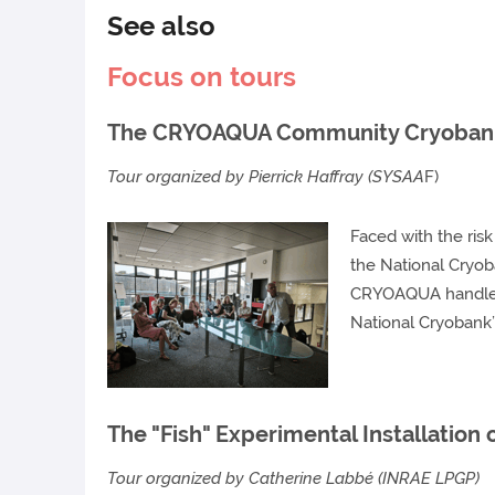
See also
Focus on tours
The CRYOAQUA Community Cryoba
Tour organized by Pierrick Haffray (SYSAA
F)
Faced with the ris
the National Cryob
CRYOAQUA handles 
National Cryobank’
The "Fish" Experimental Installation
Tour organized by Catherine Labbé (INRAE LPGP)