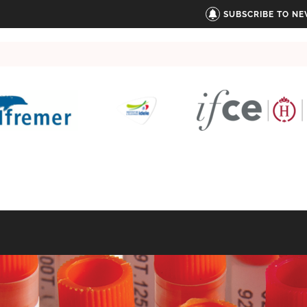
SUBSCRIBE TO N