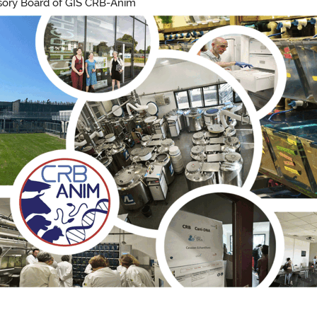
visory Board of GIS CRB-Anim