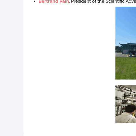
Bertrand Pain
, President of the Scientific Ad