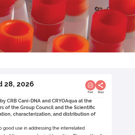
d 28, 2026
Print
Share
d by CRB Cani-DNA and CRYOAqua at the
s of the Group Council and the Scientific
ion, characterization, and distribution of
o good use in addressing the interrelated