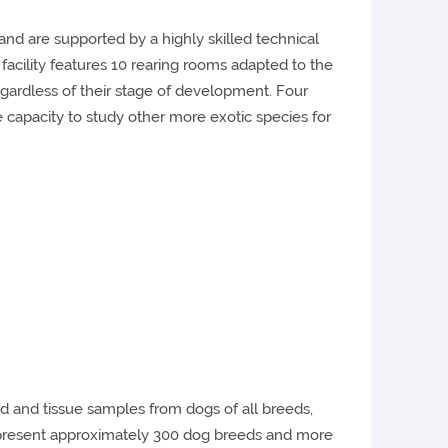
and are supported by a highly skilled technical
facility features 10 rearing rooms adapted to the
regardless of their stage of development. Four
he capacity to study other more exotic species for
 and tissue samples from dogs of all breeds,
 represent approximately 300 dog breeds and more