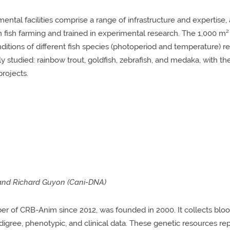
ntal facilities comprise a range of infrastructure and expertise, 
n fish farming and trained in experimental research. The 1,000 m² 
nditions of different fish species (photoperiod and temperature) 
ly studied: rainbow trout, goldfish, zebrafish, and medaka, with t
projects.
 and Richard Guyon (Cani-DNA)
 of CRB-Anim since 2012, was founded in 2000. It collects blood
edigree, phenotypic, and clinical data. These genetic resources