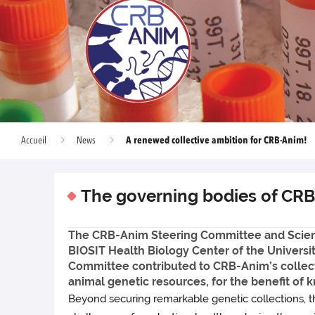
A renewed collective ambition for CRB-Anim!
Accueil
News
The governing bodies of CRB
The CRB-Anim Steering Committee and Scien
BIOSIT Health Biology Center of the Universi
Committee contributed to CRB-Anim’s collective
animal genetic resources, for the benefit of 
Beyond securing remarkable genetic collections, th