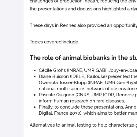
challenges of production, health, reducing the envi
the presentations and discussions highlighted a dy
These days in Rennes also provided an opportunity 
Topics covered include: :
The role of animal biobanks in the s
Cécile Grohs (INRAE, UMR GABI, Jouy-en-Josas
Diane Buisson (IDELE, Toulouse) presented th
Gwenola Tosser-Klopp (INRAE, UMR GenPhySE, T
national multi-species network of observator
Pascale Quignon (CNRS, UMR IGDR, Rennes) pres
inform human research on rare diseases,
Finally, to conclude these presentations, An
Digital, France 2030), which aims to better m
Alternatives to animal testing to help characterize g