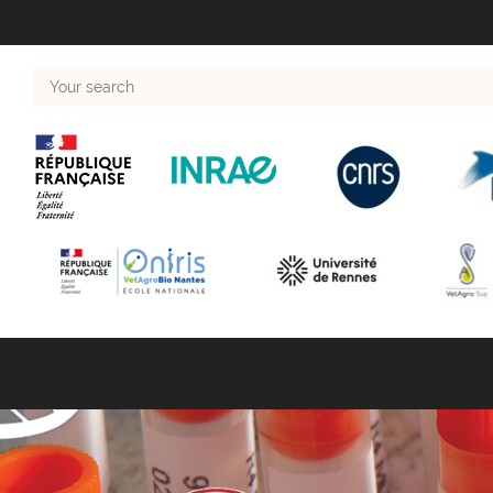
Your
search