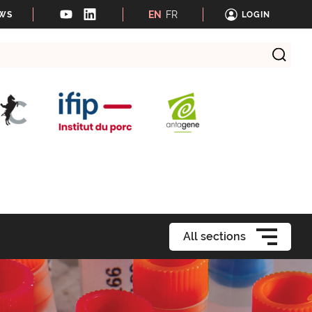
EN
FR
EWS
LOGIN
All sections