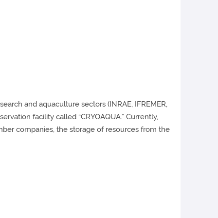
 research and aquaculture sectors (INRAE, IFREMER,
ervation facility called “CRYOAQUA.” Currently,
ber companies, the storage of resources from the