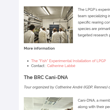
The LPGP’s experime
team specializing i
specific rearing co
species are primari
targeted research 
More information
The "Fish" Experimental Installation of LPGP
Contact :
Catherine Labbé
The BRC Cani-DNA
Tour organized by Catherine André (IGDP, Rennes)
Cani-DNA, a member
along with their p