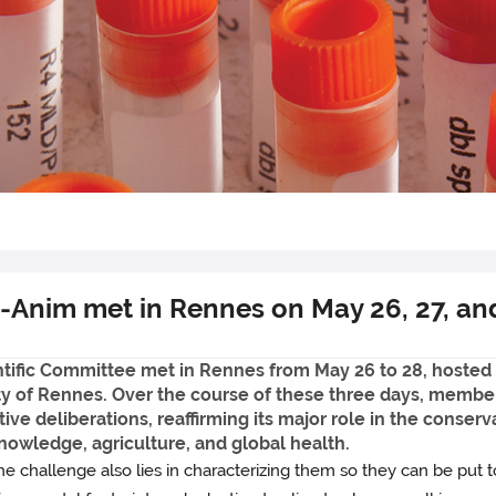
-Anim met in Rennes on May 26, 27, an
tific Committee met in Rennes from May 26 to 28, hoste
ty of Rennes. Over the course of these three days, member
 deliberations, reaffirming its major role in the conservat
knowledge, agriculture, and global health.
e challenge also lies in characterizing them so they can be put t