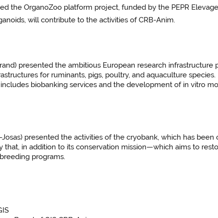
ed the OrganoZoo platform project, funded by the PEPR Elevages
noids, will contribute to the activities of CRB-Anim.
d) presented the ambitious European research infrastructure p
rastructures for ruminants, pigs, poultry, and aquaculture species
includes biobanking services and the development of in vitro m
as) presented the activities of the cryobank, which has been op
ify that, in addition to its conservation mission—which aims to 
n breeding programs.
GIS