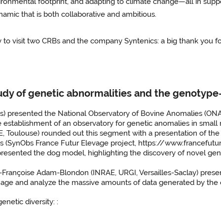
ronmental footprint, and adapting to climate change—all in suppor
namic that is both collaborative and ambitious.
to visit two CRBs and the company Syntenics: a big thank you for
tudy of genetic abnormalities and the genotype
) presented the National Observatory of Bovine Anomalies (ONA
e establishment of an observatory for genetic anomalies in smal
oulouse) rounded out this segment with a presentation of the S
ies (SynObs France Futur Elevage project, https://www.francefut
ented the dog model, highlighting the discovery of novel geneti
ne-Françoise Adam-Blondon (INRAE, URGI, Versailles-Saclay) pres
anage and analyze the massive amounts of data generated by the 
enetic diversity: :