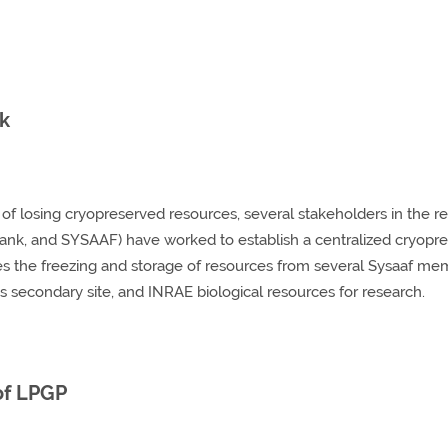
nk
k of losing cryopreserved resources, several stakeholders in the
ank, and SYSAAF) have worked to establish a centralized cryopres
the freezing and storage of resources from several Sysaaf mem
s secondary site, and INRAE biological resources for research.
 of LPGP