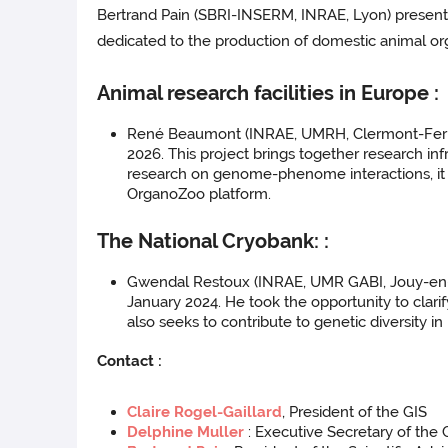
Bertrand Pain (SBRI-INSERM, INRAE, Lyon) present
dedicated to the production of domestic animal orga
Animal research facilities in Europe :
René Beaumont (INRAE, UMRH, Clermont-Ferran
2026. This project brings together research inf
research on genome-phenome interactions, it 
OrganoZoo platform.
The National Cryobank: :
Gwendal Restoux (INRAE, UMR GABI, Jouy-en-Jos
January 2024. He took the opportunity to clar
also seeks to contribute to genetic diversity i
Contact :
Claire Rogel-Gaillard
, President of the GIS
Delphine Muller
: Executive Secretary of the 