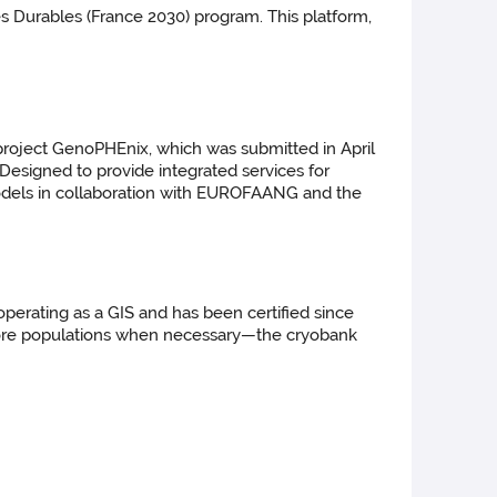
 Durables (France 2030) program. This platform,
roject GenoPHEnix, which was submitted in April
. Designed to provide integrated services for
odels in collaboration with EUROFAANG and the
erating as a GIS and has been certified since
restore populations when necessary—the cryobank