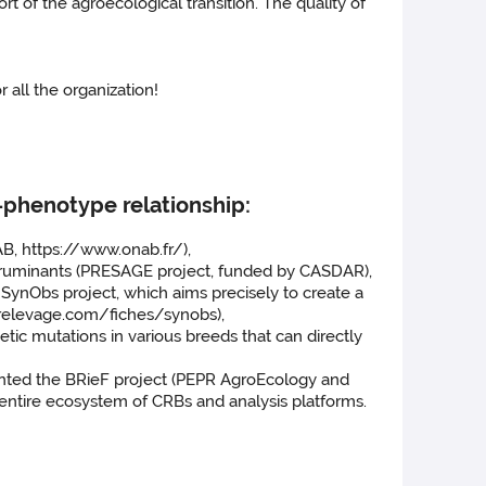
t of the agroecological transition. The quality of
 all the organization!
-phenotype relationship:
B, https://www.onab.fr/),
l ruminants (PRESAGE project, funded by CASDAR),
ynObs project, which aims precisely to create a
urelevage.com/fiches/synobs),
c mutations in various breeds that can directly
ented the BRieF project (PEPR AgroEcology and
entire ecosystem of CRBs and analysis platforms.