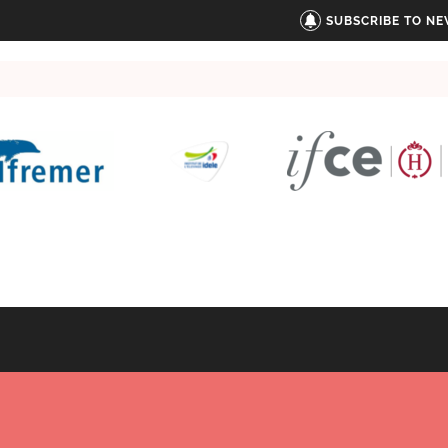
SUBSCRIBE TO N