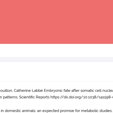
ouillon, Catherine Labbé Embryonic fate after somatic cell nuclea
 patterns. Scientific Reports https://dx.doi.org/10.1038/s41598
ids in domestic animals: an expected promise for metabolic studies