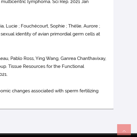
d multicentric lymphoma. Sci Rep. 2021 Jan
a, Lucie ; Fouchécourt, Sophie ; Thélie, Aurore ;
sexual identity of avian primordial germ cells at
lleau, Pablo Ross, Ying Wang, Ganrea Chanthavixay,
oup. Tissue Resources for the Functional
021.
teomic changes associated with sperm fertilizing
Re