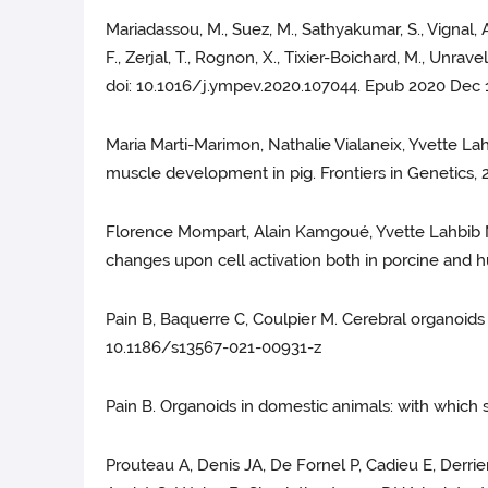
Mariadassou, M., Suez, M., Sathyakumar, S., Vignal, A.
F., Zerjal, T., Rognon, X., Tixier-Boichard, M., U
doi: 10.1016/j.ympev.2020.107044. Epub 2020 Dec 1
Maria Marti-Marimon, Nathalie Vialaneix, Yvette La
muscle development in pig. Frontiers in Genetics, 
Florence Mompart, Alain Kamgoué, Yvette Lahbib Ma
changes upon cell activation both in porcine and
Pain B, Baquerre C, Coulpier M. Cerebral organoids a
10.1186/s13567-021-00931-z
Pain B. Organoids in domestic animals: with which 
Prouteau A, Denis JA, De Fornel P, Cadieu E, Derrie