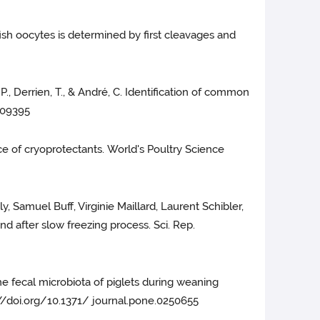
dfish oocytes is determined by first cleavages and
 P., Derrien, T., & André, C. Identification of common
1009395
ce of cryoprotectants. World's Poultry Science
y, Samuel Buff, Virginie Maillard, Laurent Schibler,
and after slow freezing process. Sci. Rep.
he fecal microbiota of piglets during weaning
s://doi.org/10.1371/ journal.pone.0250655