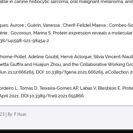
able in canine histiocytic sarcoma, oral malignant melanoma, an
cques, Aurore ; Guérin, Vanessa ; Cherif-Feildel Maeva ; Combes-Soi
lérie ; Govoroun, Marina S. Protein expression reveals a molecular 
.1038/s41598-021-98454-2
Dhorne-Pollet, Adeline Goubil, Hervé Acloque, Silvia Vincent-Nau
betta Giuffra and Huaijun Zhou, and the Collaborative Working Gr
un 21;12:666265. DOI: 10.3389/fgene.2021.666265. eCollection 2
 Cordeiro L, Tomas D, Teixeira-Gomes AP, Labas V, Blesblois E. Pro
9 April 2021. DOI:10.3389/fcell.2021.655866
23 | By: P. Huan