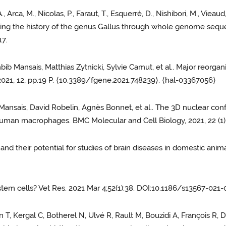
, Arca, M., Nicolas, P., Faraut, T., Esquerré, D., Nishibori, M., Viea
nraveling the history of the genus Gallus through whole genome se
7.
hbib Mansais, Matthias Zytnicki, Sylvie Camut, et al.. Major reor
2021, 12, pp.19 P. ⟨10.3389/fgene.2021.748239⟩. ⟨hal-03367056⟩
nsais, David Robelin, Agnès Bonnet, et al.. The 3D nuclear conf
 human macrophages. BMC Molecular and Cell Biology, 2021, 22 (1
nd their potential for studies of brain diseases in domestic animal
stem cells? Vet Res. 2021 Mar 4;52(1):38. DOI:10.1186/s13567-021
n T, Kergal C, Botherel N, Ulvé R, Rault M, Bouzidi A, François R,