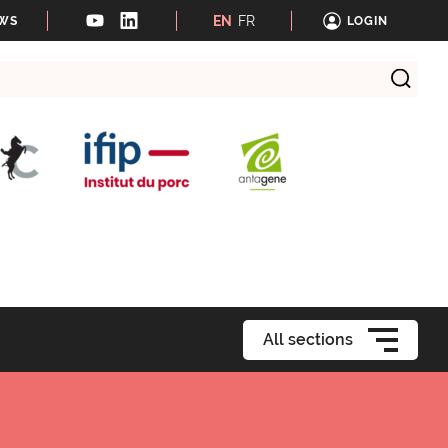
EN
FR
EWS
LOGIN
All sections