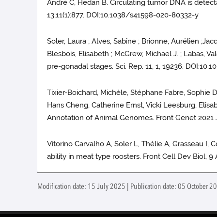
André C, Hédan B. Circulating tumor DNA is detect
13;11(1):877. DOI:10.1038/s41598-020-80332-y
Soler, Laura ; Alves, Sabine ; Brionne, Aurélien ;Ja
Blesbois, Elisabeth ; McGrew, Michael J. ; Labas, Va
pre-gonadal stages. Sci. Rep. 11, 1, 19236. DOI:10
Tixier-Boichard, Michèle, Stéphane Fabre, Sophie 
Hans Cheng, Catherine Ernst, Vicki Leesburg, Elisa
Annotation of Animal Genomes. Front Genet 2021 J
Vitorino Carvalho A, Soler L, Thélie A, Grasseau I,
ability in meat type roosters. Front Cell Dev Biol, 
Modification date: 15 July 2025 | Publication date: 05 October 20