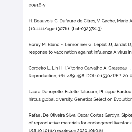
00916-y
H. Beauvois, C. Dufaure de Citres, V. Gache, Marie A
⟨10.1111/age.13076⟩. ⟨hal-03237813⟩
Borey M, Blanc F, Lemonnier G, Leplat JJ, Jardet D,
response to vaccination against influenza A virus i
Cordeiro L, Lin HH, Vitorino Carvalho A, Grasseau I, 
Reproduction, 161 :489-498. DOI:10.1530/REP-20-
Laure Denoyelle, Estelle Talouarn, Philippe Bardou,
hircus global diversity. Genetics Selection Evolutio
Rafael De Oliveira Silva, Oscar Cortes Gardyn, Sipk
of reproductive materials for endangered livestoc
DOI:10.1016/j.ecolecon.2020.106916