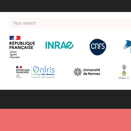
Your
search