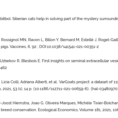
bitbol. Siberian cats help in solving part of the mystery surround
 Rossignol MN, Ravon L, Billon Y, Bernard M, Estellé J, Rogel-Gai
n pigs. Vaccines, 6, 92 ; DOI:10.1038/s41541-021-00351-2
Uzbekov R, Blesbois E. First insights on seminal extracellular vesicl
0462
 Licia Colli, Adriana Alberti, et al.. VarGoats project: a dataset
n, 2021, 53 (1), 14 p. ⟨10.1186/s12711-021-00659-6⟩. ⟨hal-03480970
e-Joost Hiemstra, Joao G. Oliveira Marques, Michèle Tixier-Boichar
k breed conservation. Ecological Economics, Volume 181, 2021, 1