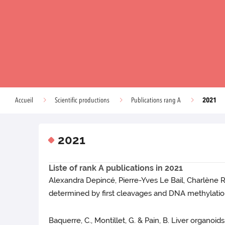
2021
Accueil
Scientific productions
Publications rang A
2021
Liste of rank A publications in 2021
Alexandra Depincé, Pierre-Yves Le Bail, Charlène R
determined by first cleavages and DNA methylation
Baquerre, C., Montillet, G. & Pain, B. Liver organo