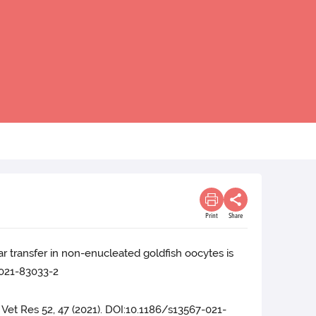
Print
Share
r transfer in non-enucleated goldfish oocytes is
-021-83033-2
. Vet Res 52, 47 (2021). DOI:10.1186/s13567-021-