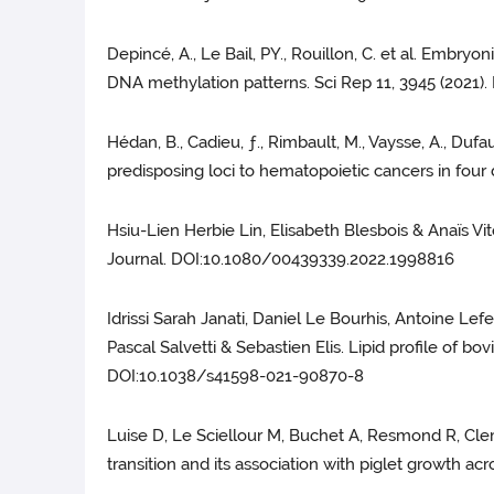
Depincé, A., Le Bail, PY., Rouillon, C. et al. Embry
DNA methylation patterns. Sci Rep 11, 3945 (2021)
Hédan, B., Cadieu, ƒ., Rimbault, M., Vaysse, A., Dufau
predisposing loci to hematopoietic cancers in four
Hsiu-Lien Herbie Lin, Elisabeth Blesbois & Anaïs V
Journal. DOI:10.1080/00439339.2022.1998816
Idrissi Sarah Janati, Daniel Le Bourhis, Antoine Lef
Pascal Salvetti & Sebastien Elis. Lipid profile of bo
DOI:10.1038/s41598-021-90870-8
Luise D, Le Sciellour M, Buchet A, Resmond R, Clem
transition and its association with piglet growth 