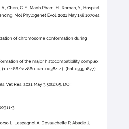
ud, A., Chen, C-F., Manh Pham, H., Roman, Y., Hospital,
quencing, Mol Phylogenet Evol. 2021 May;158:107044.
ganization of chromosome conformation during
ormation of the major histocompatibility complex
), ⟨10.1186/s12860-021-00384-4⟩. ⟨hal-03350877⟩
s. Vet Res. 2021 May 3;52(1):65. DOI:
-00911-3
 Dorso L, Lespagnol A, Devauchelle P, Abadie J,