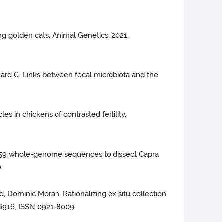
ing golden cats. Animal Genetics, 2021,
llard C. Links between fecal microbiota and the
es in chickens of contrasted fertility.
 of 1159 whole-genome sequences to dissect Capra
⟩
d, Dominic Moran. Rationalizing ex situ collection
06916, ISSN 0921-8009.