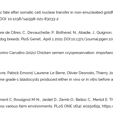
onic fate after somatic cell nuclear transfer in non-enucleated gol
. DOI: 10.1038/s41598-021-83033-2
re de Citres, C., Devauchelle, P., Botherel, N., Abadie, J., Quignon,
 dog breeds. PloS Genet., April 1 2021 DOI:10.1371/journal.pgen.
itorino Carvalho (2021) Chicken semen cryopreservation: importan
evre, Patrick Emond, Laurene Le Berre, Olivier Desnoës, Thierry Jol
vine grade‑1 blastocysts produced either in vivo or in vitro before 
ent C, Rossignol M-N., Jardet D., Zemb O., Belloc C., Merlot E. T
across various farm environments. PLoS ONE 16(4): e0250655. http